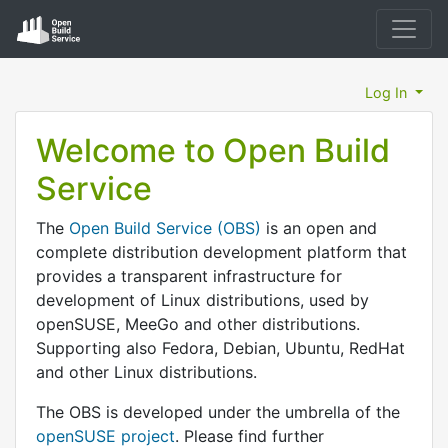
Log In
Welcome to Open Build
Service
The
Open Build Service (OBS)
is an open and
complete distribution development platform that
provides a transparent infrastructure for
development of Linux distributions, used by
openSUSE, MeeGo and other distributions.
Supporting also Fedora, Debian, Ubuntu, RedHat
and other Linux distributions.
The OBS is developed under the umbrella of the
openSUSE project
. Please find further