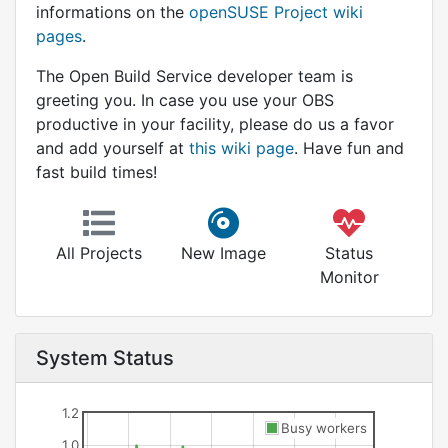
informations on the
openSUSE Project wiki
pages
.
The Open Build Service developer team is
greeting you. In case you use your OBS
productive in your facility, please do us a favor
and add yourself at
this wiki page
. Have fun and
fast build times!
All Projects
New Image
Status
Monitor
System Status
1.2
Busy workers
1.0