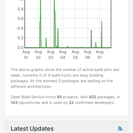
0.8
0.6
0.4
0.2
0.0
Aug
Aug
Aug
Aug
Aug
Aug
Aug
01
02
03
04
05
06
07
The above graphs show the number of active build jobs last
week, currently 0 of 4 build hosts are busy building
packages. At the moment 0 packages are waiting on the
different architectures.
Open Build Service hosts
85
projects, with
622
packages, in
143
repositories and is used by
22
confirmed developers.
Latest Updates