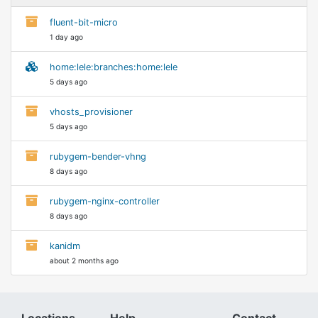
fluent-bit-micro
1 day ago
home:lele:branches:home:lele
5 days ago
vhosts_provisioner
5 days ago
rubygem-bender-vhng
8 days ago
rubygem-nginx-controller
8 days ago
kanidm
about 2 months ago